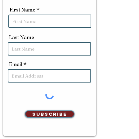
First Name
Last Name
Email
Subscribe