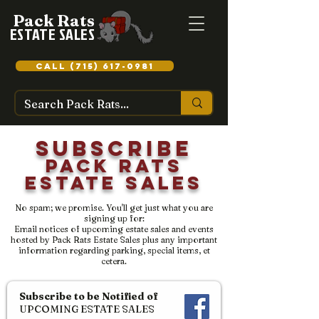
Pack Rats
ESTATE SALES
CALL (715) 617-0981
Subscribe
Pack Rats
Estate Sales
No spam; we promise. You'll get just what you are
signing up for:
Email notices of upcoming estate sales and events
hosted by Pack Rats Estate Sales plus any important
information regarding parking, special items, et
cetera.
Subscribe to be Notified of
UPCOMING ESTATE SALES