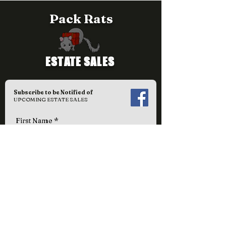
Pack Rats
ESTATE SALES
Subscribe to be Notified of
UPCOMING ESTATE SALES
First Name
Last Name
Email